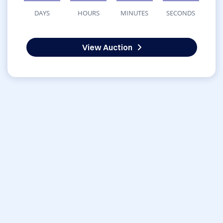
DAYS
HOURS
MINUTES
SECONDS
View Auction