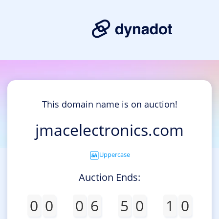
This domain name is on auction!
jmacelectronics.com
Uppercase
Auction Ends:
0
0
0
6
5
0
1
0