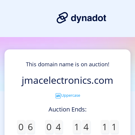
This domain name is on auction!
jmacelectronics.com
Uppercase
Auction Ends:
0
6
0
4
1
4
1
1