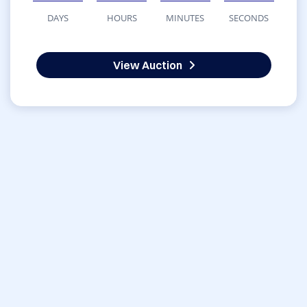
DAYS
HOURS
MINUTES
SECONDS
View Auction